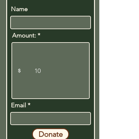
Name
Amount:
$
Email
Donate