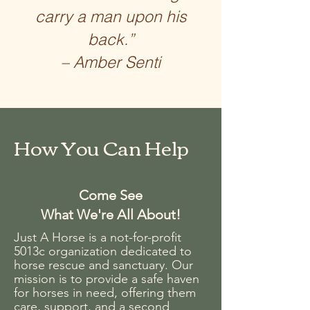
carry a man upon his
back.”
– Amber Senti
How You Can Help
Come See
What We're All About!
Just A Horse is a not-for-profit
5013c organization dedicated to
horse rescue and sanctuary. Our
mission is to provide a safe haven
for horses in need, offering them
care, support, and a second