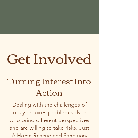
Get Involved
Turning Interest Into
Action
Dealing with the challenges of
today requires problem-solvers
who bring different perspectives
and are willing to take risks. Just
A Horse Rescue and Sanctuary