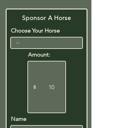
Sponsor A Horse
Choose Your Horse
Amount:
$
Name