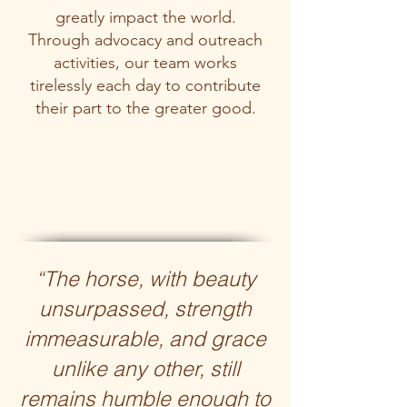
greatly impact the world.
Through advocacy and outreach
activities, our team works
tirelessly each day to contribute
their part to the greater good.
“The horse, with beauty
unsurpassed, strength
immeasurable, and grace
unlike any other, still
remains humble enough to