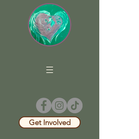
Get Involved