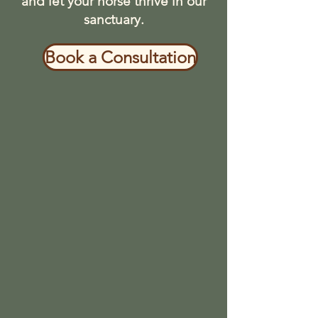
and let your horse thrive in our
sanctuary.
Book a Consultation