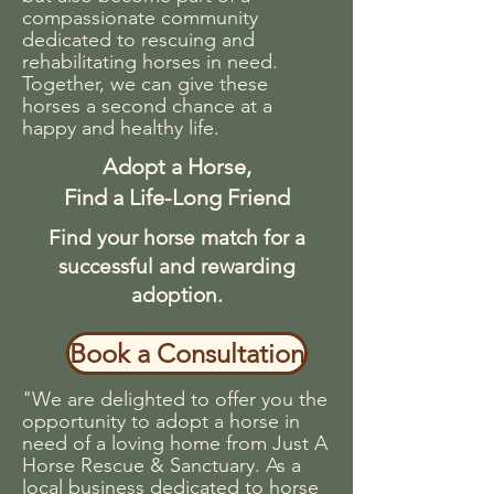
compassionate community
dedicated to rescuing and
rehabilitating horses in need.
Together, we can give these
horses a second chance at a
happy and healthy life.
Adopt a Horse,
Find a Life-Long Friend
Find your horse match for a
successful and rewarding
adoption.
Book a Consultation
"We are delighted to offer you the
opportunity to adopt a horse in
need of a loving home from Just A
Horse Rescue & Sanctuary. As a
local business dedicated to horse