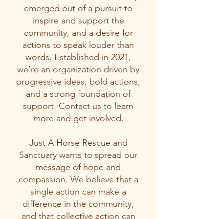
emerged out of a pursuit to
inspire and support the
community, and a desire for
actions to speak louder than
words. Established in 2021,
we’re an organization driven by
progressive ideas, bold actions,
and a strong foundation of
support. Contact us to learn
more and get involved.
​Just A Horse Rescue and
Sanctuary wants to spread our
message of hope and
compassion. We believe that a
single action can make a
difference in the community,
and that collective action can