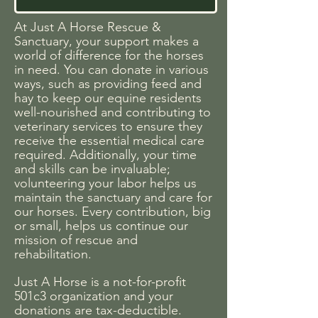
At Just A Horse Rescue &
Sanctuary, your support makes a
world of difference for the horses
in need. You can donate in various
ways, such as providing feed and
hay to keep our equine residents
well-nourished and contributing to
veterinary services to ensure they
receive the essential medical care
required. Additionally, your time
and skills can be invaluable;
volunteering your labor helps us
maintain the sanctuary and care for
our horses. Every contribution, big
or small, helps us continue our
mission of rescue and
rehabilitation.
Just A Horse is a not-for-profit
501c3 organization and your
donations are tax-deductible.