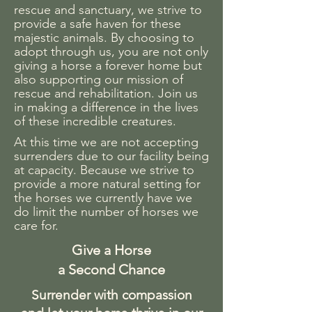
rescue and sanctuary, we strive to
provide a safe haven for these
majestic animals. By choosing to
adopt through us, you are not only
giving a horse a forever home but
also supporting our mission of
rescue and rehabilitation. Join us
in making a difference in the lives
of these incredible creatures.
At this time we are not accepting
surrenders due to our facility being
at capacity. Because we strive to
provide a more natural setting for
the horses we currently have we
do limit the number of horses we
care for.
Give a Horse
a Second Chance
Surrender with compassion