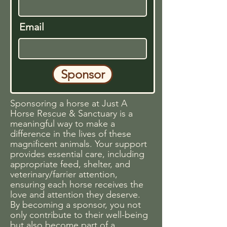
Email
Sponsor
Sponsoring a horse at Just A
Horse Rescue & Sanctuary is a
meaningful way to make a
difference in the lives of these
magnificent animals. Your support
provides essential care, including
appropriate feed, shelter, and
veterinary/farrier attention,
ensuring each horse receives the
love and attention they deserve.
By becoming a sponsor, you not
only contribute to their well-being
but also become part of a