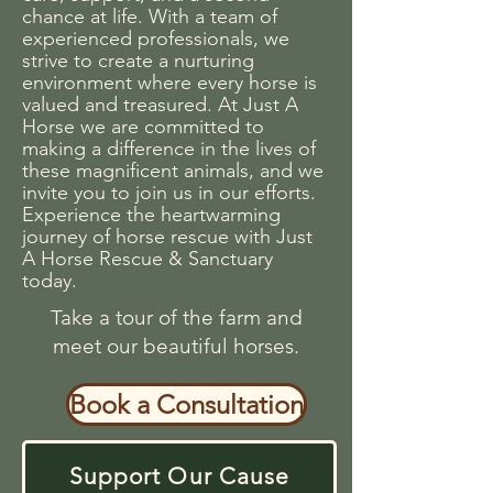
chance at life. With a team of
experienced professionals, we
strive to create a nurturing
environment where every horse is
valued and treasured. At Just A
Horse we are committed to
making a difference in the lives of
these magnificent animals, and we
invite you to join us in our efforts.
Experience the heartwarming
journey of horse rescue with Just
A Horse Rescue & Sanctuary
today.
Take a tour of the farm and
meet our beautiful horses.
Book a Consultation
Support Our Cause