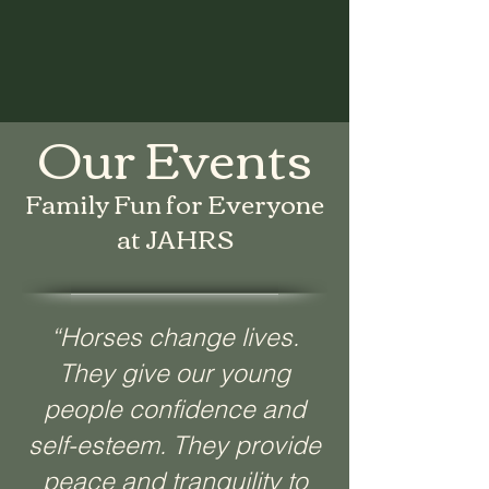
Our Events
Family Fun for Everyone
at JAHRS
“Horses change lives.
They give our young
people confidence and
self-esteem. They provide
peace and tranquility to