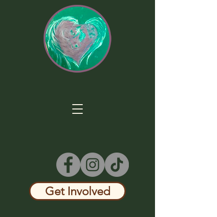
Get Involved