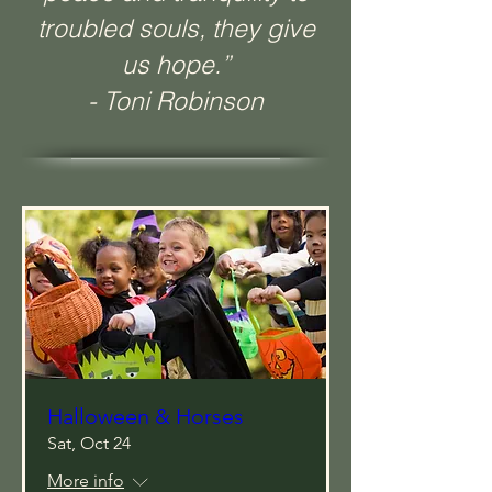
troubled souls, they give
us hope.”
- Toni Robinson
Halloween & Horses
Sat, Oct 24
More info