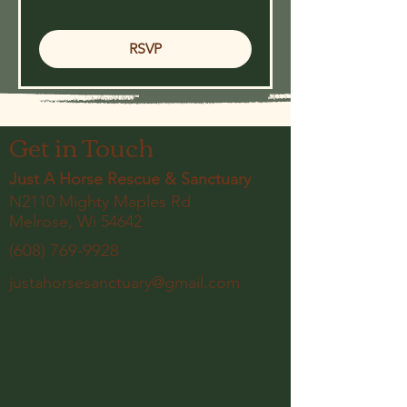
RSVP
Get in Touch
Just A Horse Rescue & Sanctuary
N2110 Mighty Maples Rd
Melrose, Wi 54642
(608) 769-9928
justahorsesanctuary@gmail.com