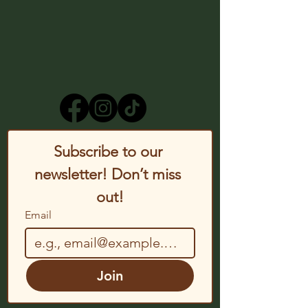
Subscribe to our 
newsletter! Don’t miss 
out!
Email
Join