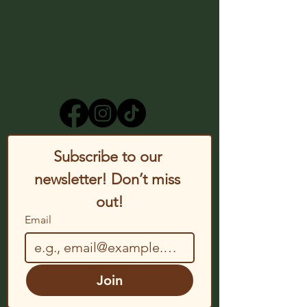
Subscribe to our 
newsletter! Don’t miss 
out!
Email
Join