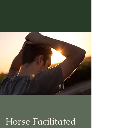
Horse Facilitated