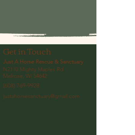
Get in Touch
Just A Horse Rescue & Sanctuary
N2110 Mighty Maples Rd
Melrose, Wi 54642
(608) 769-9928
justahorsesanctuary@gmail.com