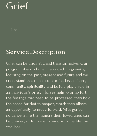
Grief
1 hr
1
h
Service Description
Grief can be traumatic and transformative. Our
program offers a holistic approach to grieving;
focusing on the past, present and future and we
understand that in addition to the loss, culture,
community, spirituality and beliefs play a role in
an individual's grief. Horses help to bring forth
the feelings that need to be processed, then hold
the space for that to happen, which then allows
an opportunity to move forward. With gentle
guidance, a life that honors their loved ones can
be created, or to move forward with the life that
was lost.