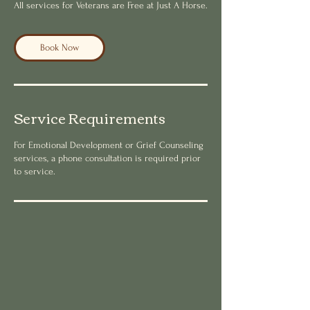
All services for Veterans are Free at Just A Horse.
Book Now
Service Requirements
For Emotional Development or Grief Counseling
services, a phone consultation is required prior
to service.