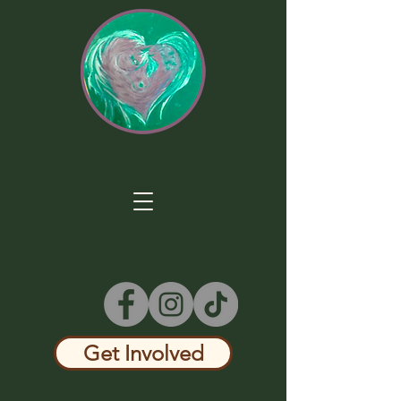
Get Involved