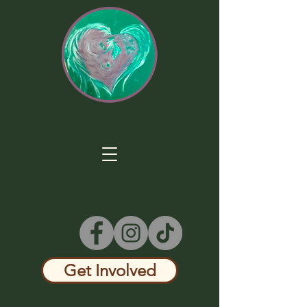
Get Involved