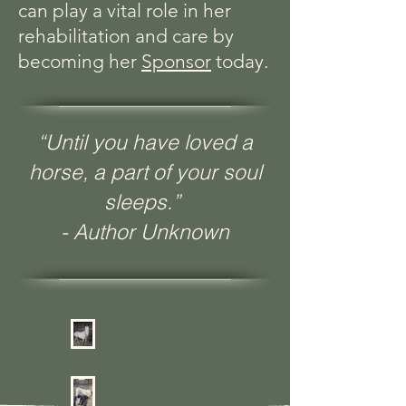
can play a vital role in her
rehabilitation and care by
becoming her
Sponsor
today.
“Until you have loved a
horse, a part of your soul
sleeps.”
- Author Unknown