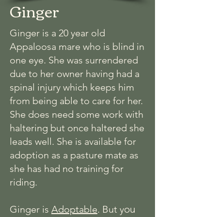
Ginger
Ginger is a 20 year old
Appaloosa mare who is blind in
one eye. She was surrendered
due to her owner having had a
spinal injury which keeps him
from being able to care for her.
She does need some work with
haltering but once haltered she
leads well. She is available for
adoption as a pasture mate as
she has had no training for
riding.
ou
Ginger is
Adoptable
. But y