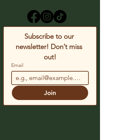
Subscribe to our 
newsletter! Don’t miss 
out!
Email
Join