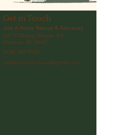
Get in Touch
Just A Horse Rescue & Sanctuary
N2110 Mighty Maples Rd
Melrose, Wi 54642
(608) 769-9928
justahorsesanctuary@gmail.com